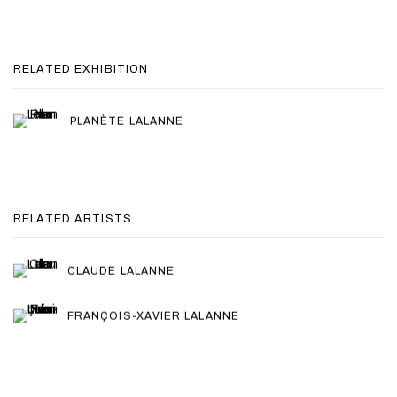
RELATED EXHIBITION
PLANÈTE LALANNE
RELATED ARTISTS
CLAUDE LALANNE
FRANÇOIS-XAVIER LALANNE