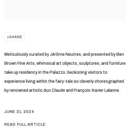
SHARE
Meticulously curated by Jérôme Neutres, and presented by Ben
Brown Fine Arts, whimsical art objects, sculptures, and furniture
take up residency in the Palazzo, beckoning visitors to
experience living within the fairy-tale so cleverly choreographed
by renowned artistic duo Claude and François-Xavier Lalanne.
JUNE 21, 2024
READ FULL ARTICLE