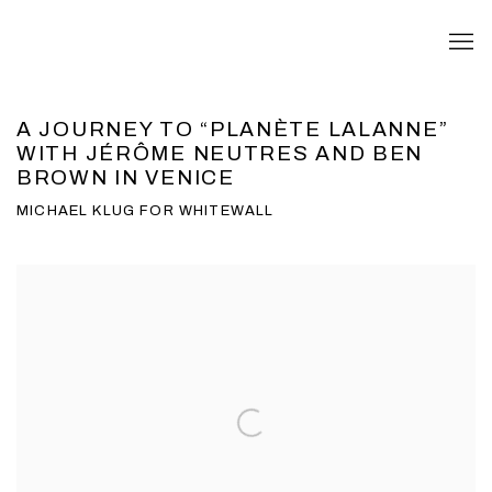
A JOURNEY TO “PLANÈTE LALANNE”
WITH JÉRÔME NEUTRES AND BEN
BROWN IN VENICE
MICHAEL KLUG FOR WHITEWALL
Open a larger version of the following image in a popup: