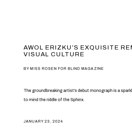
AWOL ERIZKU’S EXQUISITE RE
VISUAL CULTURE
BY MISS ROSEN FOR BLIND MAGAZINE
The groundbreaking artist’s debut monograph is a spark
to mind the riddle of the Sphinx.
JANUARY 23, 2024