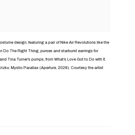
costume design, featuring a pair of Nike Air Revolutions like the
 Do The Right Thing; purses and starburst earrings for
 and Tina Turner’s pumps, from What’s Love Got to Do with It.
rizku: Mystic Parallax (Aperture, 2028). Courtesy the artist