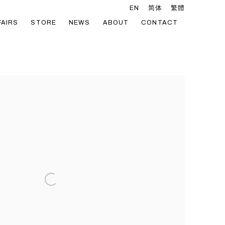
EN
简体
繁體
FAIRS
STORE
NEWS
ABOUT
CONTACT
he following image in a popup: