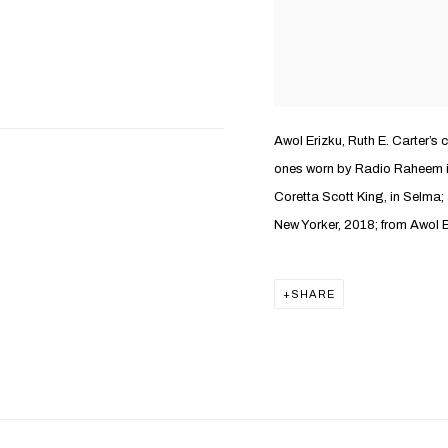
Awol Erizku, Ruth E. Carter’s 
ones worn by Radio Raheem in
Coretta Scott King, in Selma;
New Yorker, 2018; from Awol E
SHARE