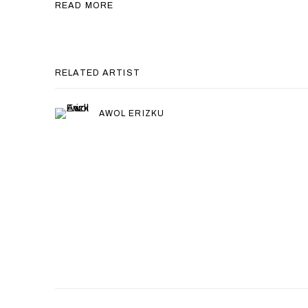
READ MORE
RELATED ARTIST
AWOL ERIZKU