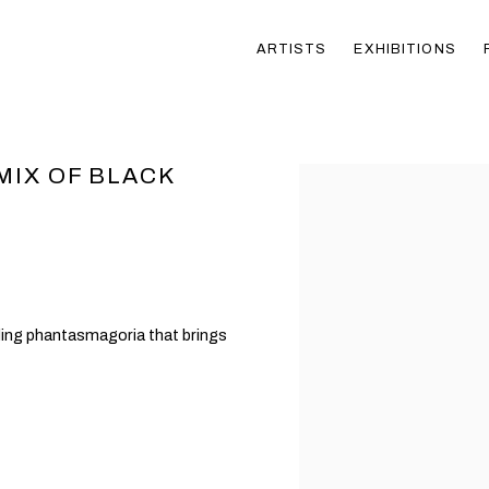
ARTISTS
EXHIBITIONS
MIX OF BLACK
Open a larger version of t
ling phantasmagoria that brings