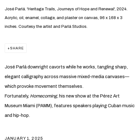
José Parlá. 'Heritage Trails, Journeys of Hope and Renewal', 2024.
Acrylic, oil, enamel, collage, and plaster on canvas, 96 x 168 x 3
inches. Courtesy the artist and Parlá Studios.
SHARE
José Parlá downright cavorts while he works, tangling sharp,
elegant calligraphy across massive mixed-media canvases—
which provoke movement themselves.
Fortunately,
Homecoming
, his new show at the Pérez Art
Museum Miami (PAMM), features speakers playing Cuban music
and hip-hop.
JANUARY 1, 2025