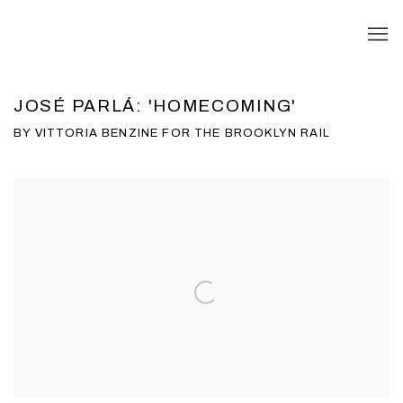
JOSÉ PARLÁ: 'HOMECOMING'
BY VITTORIA BENZINE FOR THE BROOKLYN RAIL
Open a larger version of the following image in a popup: