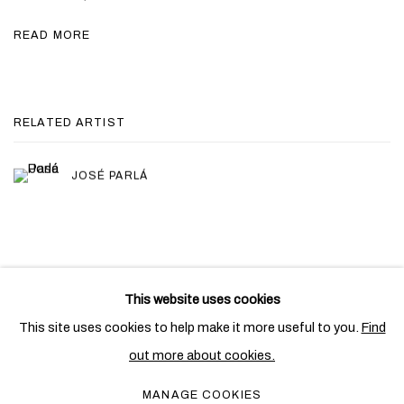
READ MORE
RELATED ARTIST
JOSÉ PARLÁ
This website uses cookies
PRIVACY POLICY
COOKIE POLICY
This site uses cookies to help make it more useful to you.
Find
MANAGE COOKIES
out more about cookies.
COPYRIGHT © 2026 BEN BROWN FINE ARTS
MANAGE COOKIES