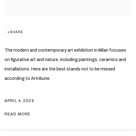
SHARE
The modern and contemporary art exhibition in Milan focuses
on figurative art and nature, including paintings, ceramics and
installations. Here are the best stands not to be missed
according to Artribune.
APRIL 4, 2025
READ MORE