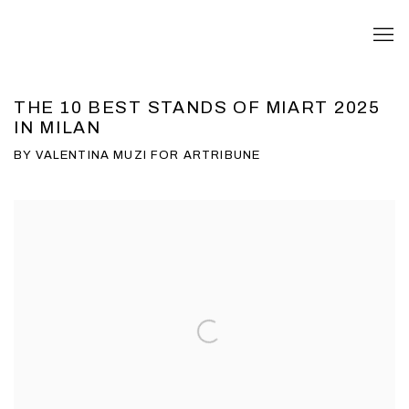
THE 10 BEST STANDS OF MIART 2025
IN MILAN
BY VALENTINA MUZI FOR ARTRIBUNE
Open a larger version of the following image in a popup: