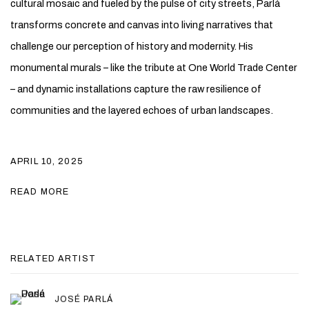
cultural mosaic and fueled by the pulse of city streets, Parlá
transforms concrete and canvas into living narratives that
challenge our perception of history and modernity. His
monumental murals – like the tribute at One World Trade Center
– and dynamic installations capture the raw resilience of
communities and the layered echoes of urban landscapes.
APRIL 10, 2025
READ MORE
RELATED ARTIST
JOSÉ PARLÁ