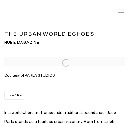
THE URBAN WORLD ECHOES
HUBE MAGAZINE
Open a larger version of the following image in a popup:
Courtesy of PARLA STUDIOS
SHARE
In a world where art transcends traditional boundaries,
José
Parlá
stands as a fearless urban visionary. Born from a rich