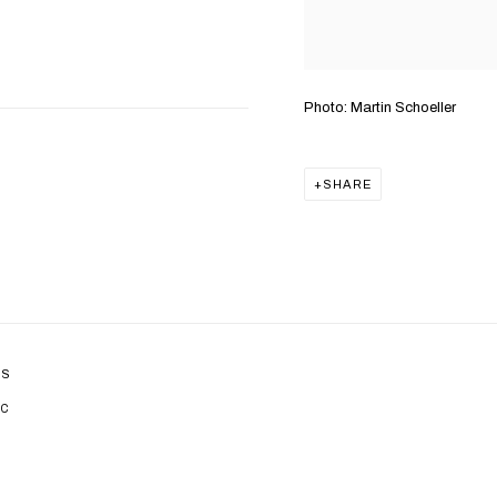
Photo: Martin Schoeller
SHARE
ES
IC