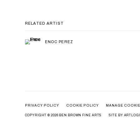
RELATED ARTIST
ENOC PEREZ
PRIVACY POLICY
COOKIE POLICY
MANAGE COOKI
COPYRIGHT © 2026 BEN BROWN FINE ARTS
SITE BY ARTLOG