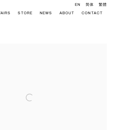
EN
简体
繁體
FAIRS
STORE
NEWS
ABOUT
CONTACT
he following image in a popup: