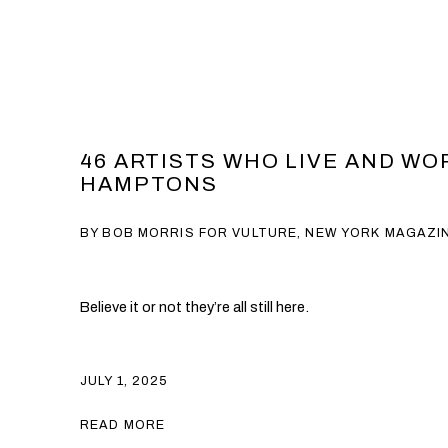
46 ARTISTS WHO LIVE AND WO
HAMPTONS
BY BOB MORRIS FOR VULTURE, NEW YORK MAGAZI
Believe it or not they’re all still here.
JULY 1, 2025
READ MORE