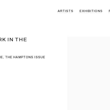
ARTISTS
EXHIBITIONS
RK IN THE
Open a larger version of t
NE, THE HAMPTONS ISSUE