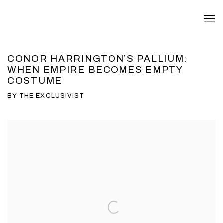
CONOR HARRINGTON’S PALLIUM:
WHEN EMPIRE BECOMES EMPTY
COSTUME
BY THE EXCLUSIVIST
Open a larger version of the following image in a popup: