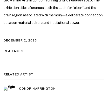
Brown Fine Arts
in London, running until 6 February 2026. The
exhibition title references both the Latin for “cloak” and the
brain region associated with memory—a deliberate connection
between material culture and institutional power.
DECEMBER 2, 2025
READ MORE
RELATED ARTIST
CONOR HARRINGTON