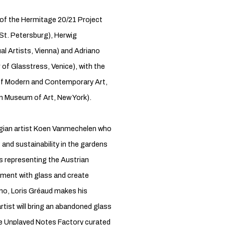
 of the Hermitage 20/21 Project
St. Petersburg), Herwig
l Artists, Vienna) and Adriano
f Glasstress, Venice), with the
 of Modern and Contemporary Art,
an Museum of Art, New York).
Belgian artist Koen Vanmechelen who
g and sustainability in the gardens
s representing the Austrian
riment with glass and create
rano, Loris Gréaud makes his
tist will bring an abandoned glass
The Unplayed Notes Factory curated