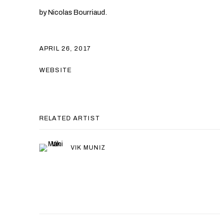
by Nicolas Bourriaud.
APRIL 26, 2017
WEBSITE
RELATED ARTIST
VIK MUNIZ