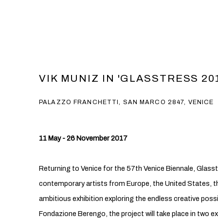
VIK MUNIZ IN 'GLASSTRESS 20
PALAZZO FRANCHETTI, SAN MARCO 2847, VENICE
11 May - 26 November 2017
Returning to Venice for the 57th Venice Biennale, Glass
contemporary artists from Europe, the United States, th
ambitious exhibition exploring the endless creative possi
Fondazione Berengo, the project will take place in two ex