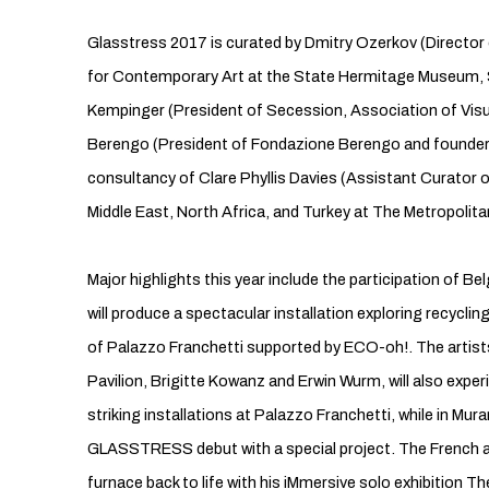
Glasstress 2017 is curated by Dmitry Ozerkov (Director
for Contemporary Art at the State Hermitage Museum, 
Kempinger (President of Secession, Association of Visua
Berengo (President of Fondazione Berengo and founder o
consultancy of Clare Phyllis Davies (Assistant Curator
Middle East, North Africa, and Turkey at The Metropolit
Major highlights this year include the participation of 
will produce a spectacular installation exploring recyclin
of Palazzo Franchetti supported by ECO-oh!. The artist
Pavilion, Brigitte Kowanz and Erwin Wurm, will also expe
striking installations at Palazzo Franchetti, while in Mu
GLASSTRESS debut with a special project. The French ar
furnace back to life with his iMmersive solo exhibition 