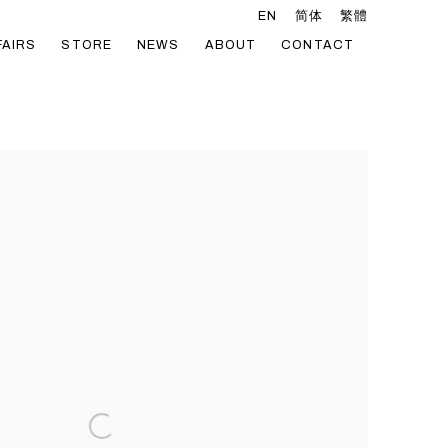
EN
简体
繁體
FAIRS
STORE
NEWS
ABOUT
CONTACT
he following image in a popup: