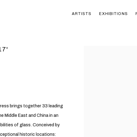
ARTISTS
EXHIBITIONS
17'
Open a larger version of t
tress brings together 33 leading
e Middle East and China in an
bilities of glass. Conceived by
ceptional historic locations: