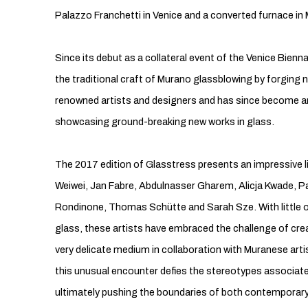
Palazzo Franchetti in Venice and a converted furnace in
Since its debut as a collateral event of the Venice Bienn
the traditional craft of Murano glassblowing by forging n
renowned artists and designers and has since become an
showcasing ground-breaking new works in glass.
The 2017 edition of Glasstress presents an impressive li
Weiwei, Jan Fabre, Abdulnasser Gharem, Alicja Kwade, P
Rondinone, Thomas Schütte and Sarah Sze. With little or
glass, these artists have embraced the challenge of crea
very delicate medium in collaboration with Muranese art
this unusual encounter defies the stereotypes associated
ultimately pushing the boundaries of both contemporary