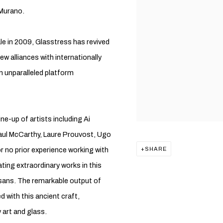
 Murano.
ale in 2009, Glasstress has revived
ew alliances with internationally
 unparalleled platform
ne-up of artists including Ai
aul McCarthy, Laure Prouvost, Ugo
 no prior experience working with
SHARE
ting extraordinary works in this
isans. The remarkable output of
 with this ancient craft,
 art and glass.