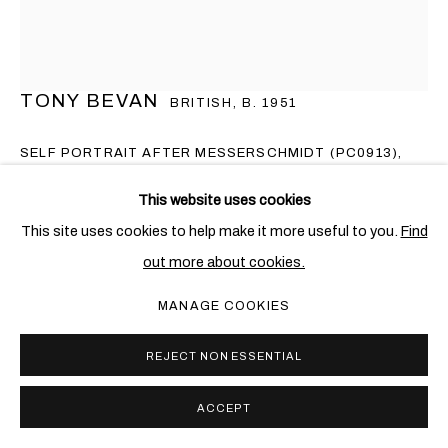
TONY BEVAN
BRITISH,
B. 1951
SELF PORTRAIT AFTER MESSERSCHMIDT (PC0913)
,
2009
This website uses cookies
Acrylic and charcoal on canvas
This site uses cookies to help make it more useful to you.
Find
264 x 229 cm; (103 7/8 x 90 1/8 in.)
out more about cookies.
CONTACT GALLERY
MANAGE COOKIES
FURTHER IMAGES
REJECT NON ESSENTIAL
(View a larger image of thumbnail 1 )
, currently selected.
, currently selected.
, currently selected.
ACCEPT