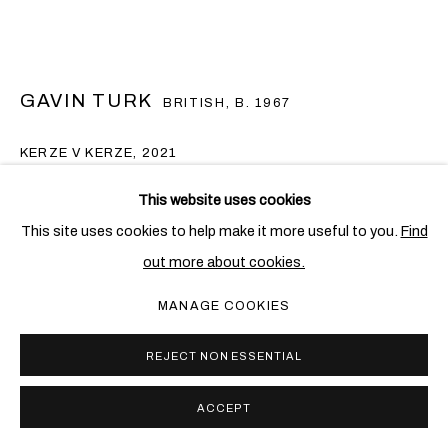
GAVIN TURK
BRITISH,
B. 1967
KERZE V KERZE
,
2021
Oil on canvas
This website uses cookies
125.5 x 165.5 cm; (49 3/8 x 65 1/8 in.)
This site uses cookies to help make it more useful to you.
Find
out more about cookies.
Copyright The Artist
MANAGE COOKIES
FURTHER IMAGES
(View a larger image of thumbnail 1 )
, currently selected.
, currently selected.
, currently selected.
(View a larger image of thumbnail 2 )
REJECT NON ESSENTIAL
ACCEPT