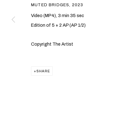
MUTED BRIDGES
,
2023
Video (MP4), 3 min 35 sec
Edition of 5 + 2 AP (AP 1/2)
Copyright The Artist
SHARE