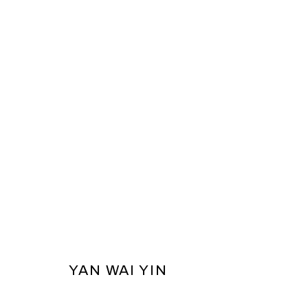
THE FLOATING WORLD - HKAGA
PRIVACY POLICY
COOKIE POLICY
MANAGE COOKI
YAN WAI YIN
COPYRIGHT © 2026 BEN BROWN FINE ARTS
SITE BY ARTLOG