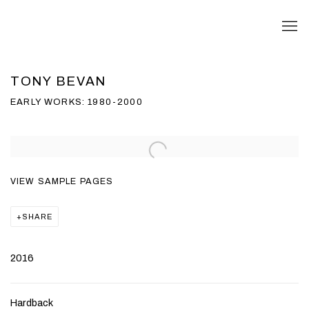
TONY BEVAN
EARLY WORKS: 1980-2000
Open a larger version of the following image in a popup:
VIEW SAMPLE PAGES
SHARE
2016
Hardback