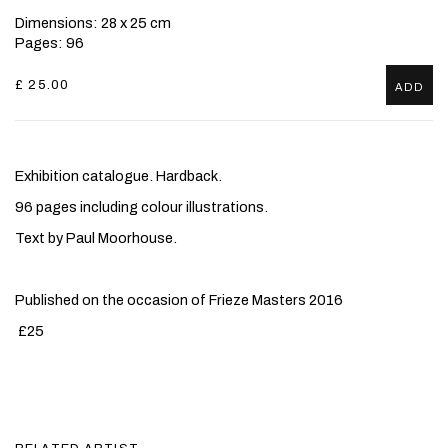
Dimensions: 28 x 25 cm
Pages: 96
£ 25.00
ADD
Exhibition catalogue. Hardback.
96 pages including colour illustrations.
Text by Paul Moorhouse.
Published on the occasion of Frieze Masters 2016
£25