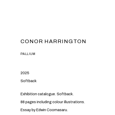
CONOR HARRINGTON
PALLIUM
2025
Softback
Exhibition catalogue. Softback.
88 pages including colour illustrations.
Essay by Edwin Coomasaru.