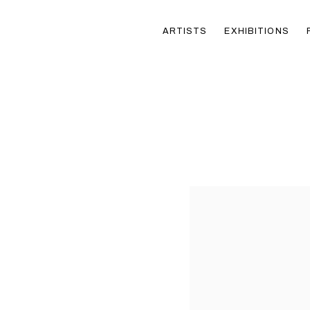
ARTISTS
EXHIBITIONS