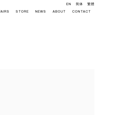
EN
简体
繁體
FAIRS
STORE
NEWS
ABOUT
CONTACT