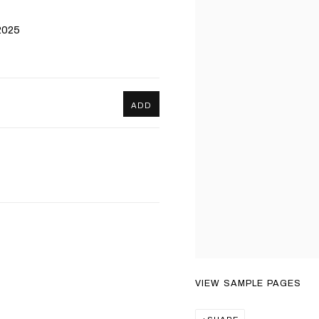
2025
ADD
VIEW SAMPLE PAGES