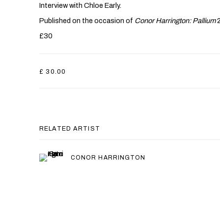
Interview with Chloe Early.
Published on the occasion of
Conor Harrington: Pallium
£30
£ 30.00
RELATED ARTIST
CONOR HARRINGTON