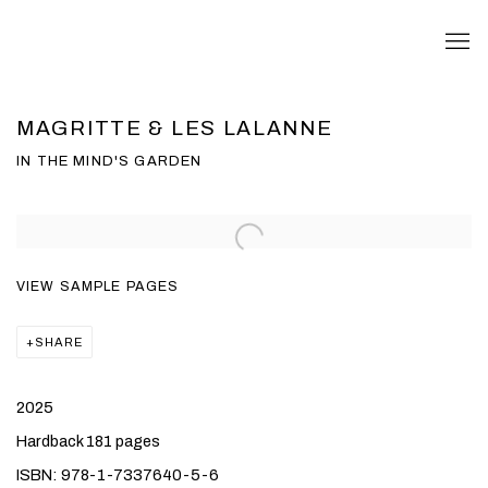
MAGRITTE & LES LALANNE
IN THE MIND'S GARDEN
VIEW SAMPLE PAGES
SHARE
2025
Hardback 181 pages
ISBN: 978-1-7337640-5-6