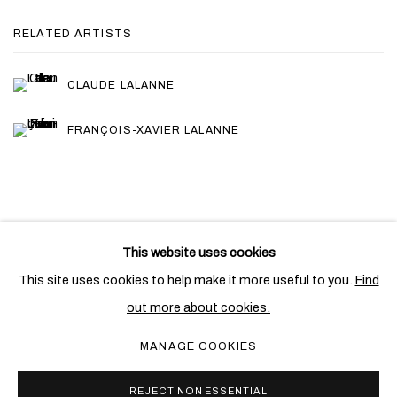
RELATED ARTISTS
CLAUDE LALANNE
FRANÇOIS-XAVIER LALANNE
This website uses cookies
PRIVACY POLICY
COOKIE POLICY
This site uses cookies to help make it more useful to you.
Find
MANAGE COOKIES
out more about cookies.
COPYRIGHT © 2026 BEN BROWN FINE ARTS
MANAGE COOKIES
SITE BY ARTLOGIC
REJECT NON ESSENTIAL