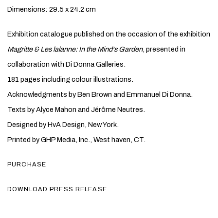
Dimensions: 29.5 x 24.2 cm
Exhibition catalogue published on the occasion of the exhibition
Magritte & Les lalanne: In the Mind's Garden
, presented in
collaboration with Di Donna Galleries.
181 pages including colour illustrations.
Acknowledgments by Ben Brown and Emmanuel Di Donna.
Texts by Alyce Mahon and Jérôme Neutres.
Designed by HvA Design, New York.
Printed by GHP Media, Inc., West haven, CT.
PURCHASE
DOWNLOAD PRESS RELEASE