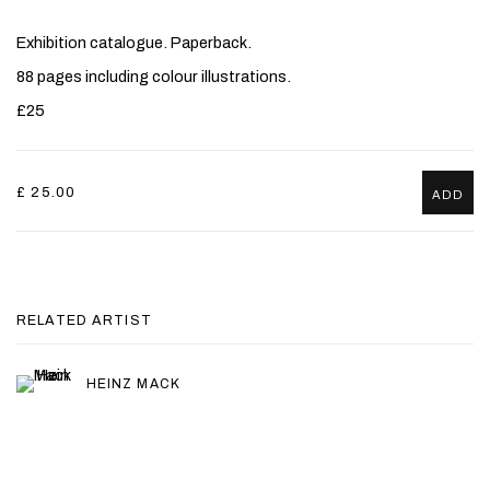
Exhibition catalogue. Paperback.
88 pages including colour illustrations.
£25
£ 25.00
ADD
RELATED ARTIST
HEINZ MACK