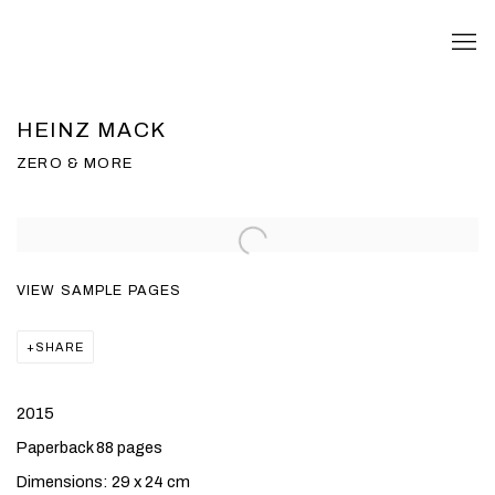
HEINZ MACK
ZERO & MORE
VIEW SAMPLE PAGES
SHARE
2015
Paperback 88 pages
Dimensions: 29 x 24 cm