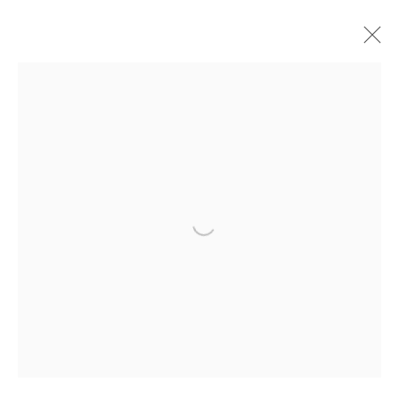
加文•特克