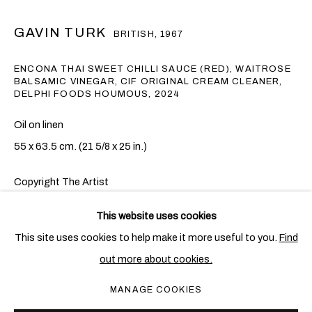
GAVIN TURK
BRITISH,
1967
ENCONA THAI SWEET CHILLI SAUCE (RED), WAITROSE
BALSAMIC VINEGAR, CIF ORIGINAL CREAM CLEANER,
DELPHI FOODS HOUMOUS
,
2024
Oil on linen
55 x 63.5 cm. (21 5/8 x 25 in.)
Copyright The Artist
加文•特克
概覽
作品
展覽
出版物
新聞
BRITISH,
1967
This website uses cookies
ENQUIRE
This site uses cookies to help make it more useful to you.
Find
out more about cookies.
PRIVACY POLICY
COOKIE POLICY
Gavin Turk's
Encona Thai Sweet Chilli Sauce (Red), Waitrose
MANAGE COOKIES
Balsamic Vinegar, Cif Original Cream Cleaner, Delphi Foods
MANAGE COOKIES
COPYRIGHT © 2026 BEN BROWN FINE ARTS
Houmous
pays homage to the early 20th-century Italian artist