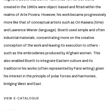
created in the 1960s were object-based and fitted within the
realms of Arte Povera. However, his work became progressively
more like that of conceptual artists such as On Kawara (time)
and Lawrence Wiener (language). Boetti used simple and often
industrial materials, concentrating more on the creative
conception of the work and leaving its execution to others -
such as the embroideries produced by Afghani women. This
also enabled Boetti to integrate Eastern culture and its
tradition in his works (often represented by Farsi writing) given
his interest in the principle of polar forces and harmonies,
bridging West and East.
VIEW E-CATALOGUE