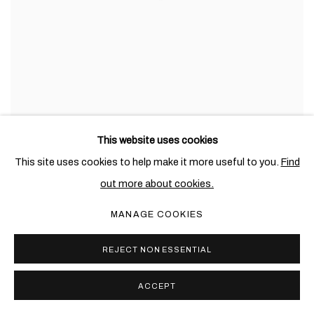
This website uses cookies
This site uses cookies to help make it more useful to you.
Find
out more about cookies.
MANAGE COOKIES
REJECT NON ESSENTIAL
ACCEPT