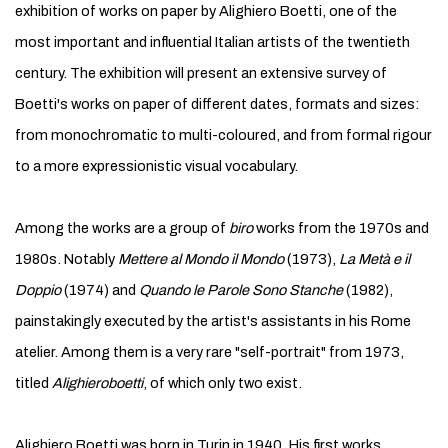
exhibition of works on paper by Alighiero Boetti, one of the
most important and influential Italian artists of the twentieth
century. The exhibition will present an extensive survey of
Boetti's works on paper of different dates, formats and sizes:
from monochromatic to multi-coloured, and from formal rigour
to a more expressionistic visual vocabulary.
Among the works are a group of
biro
works from the 1970s and
1980s. Notably
Mettere al Mondo il Mondo
(1973),
La Metà e il
Doppio
(1974) and
Quando le Parole Sono Stanche
(1982),
painstakingly executed by the artist's assistants in his Rome
atelier. Among them is a very rare "self-portrait" from 1973,
titled
Alighieroboetti
, of which only two exist.
Alighiero Boetti was born in Turin in 1940. His first works