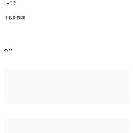
分享
下載新聞稿
作品