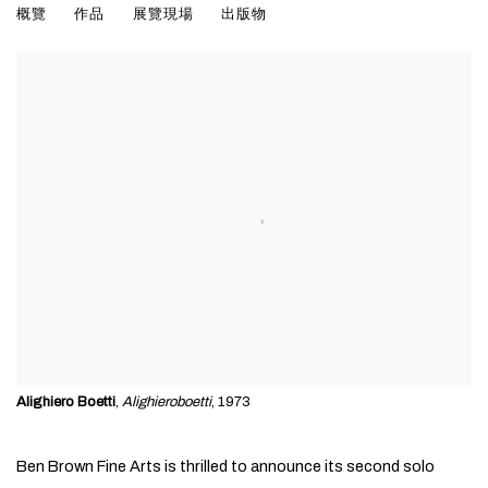
WORKS ON PAPER 1967-1983
概覽
作品
展覽現場
出版物
Alighiero Boetti
,
Alighieroboetti
, 1973
Ben Brown Fine Arts is thrilled to announce its second solo