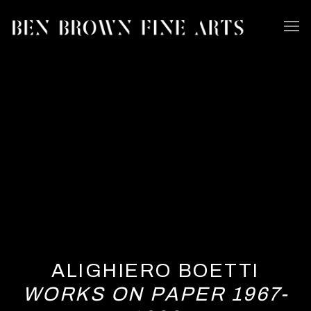
ALIGHIERO BOETTI
WORKS ON PAPER 1967-