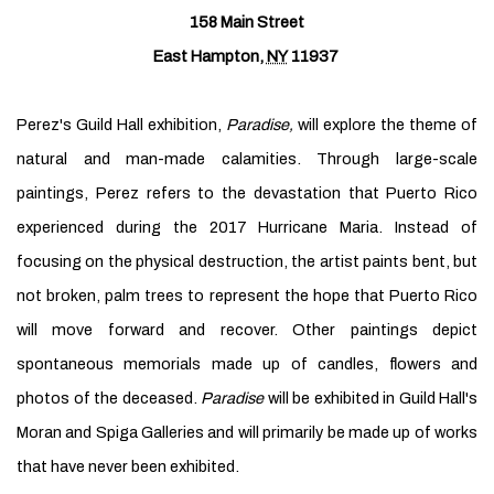
158 Main Street
East Hampton
,
NY
11937
Perez's Guild Hall exhibition,
Paradise,
will explore the theme of
natural and man-made calamities. Through large-scale
paintings, Perez refers to the devastation that Puerto Rico
experienced during the 2017 Hurricane Maria. Instead of
focusing on the physical destruction, the artist paints bent, but
not broken, palm trees to represent the hope that Puerto Rico
will move forward and recover. Other paintings depict
spontaneous memorials made up of candles, flowers and
photos of the deceased.
Paradise
will be exhibited in Guild Hall's
Moran and Spiga Galleries and will primarily be made up of works
that have never been exhibited.