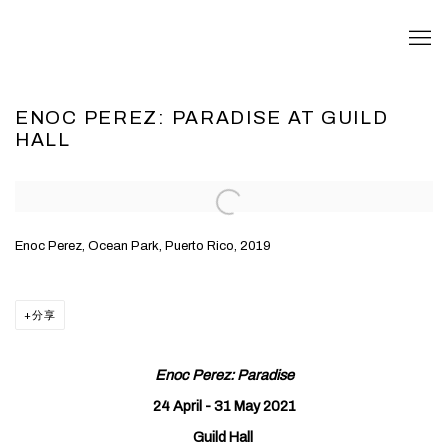
ENOC PEREZ: PARADISE AT GUILD
HALL
Open a larger version of the following image in a popup:
Enoc Perez, Ocean Park, Puerto Rico, 2019
分享
Enoc Perez: Paradise
24 April - 31 May 2021
Guild Hall