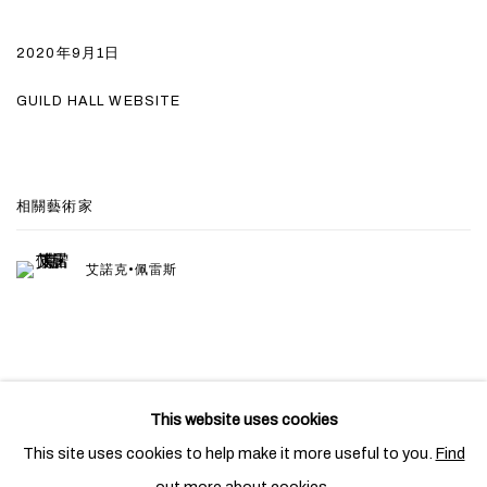
2020年9月1日
GUILD HALL WEBSITE
相關藝術家
艾諾克•佩雷斯
This website uses cookies
PRIVACY POLICY
COOKIE POLICY
This site uses cookies to help make it more useful to you.
Find
MANAGE COOKIES