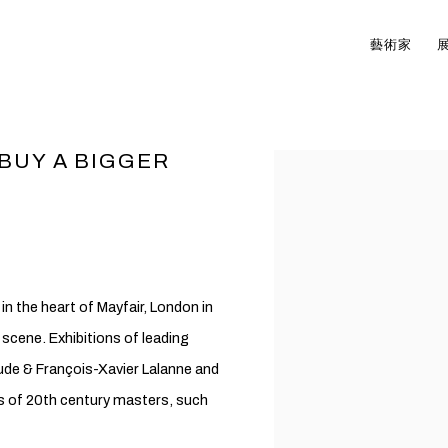
藝術家
 BUY A BIGGER
Open a larger version of t
n the heart of Mayfair, London in
t scene. Exhibitions of leading
aude & François-Xavier Lalanne and
ns of 20th century masters, such