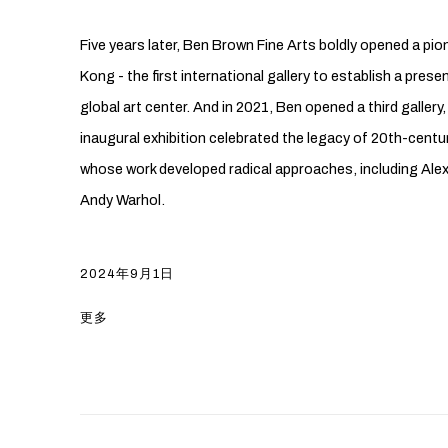
Five years later, Ben Brown Fine Arts boldly opened a pio
Kong - the first international gallery to establish a pre
global art center. And in 2021, Ben opened a third gallery,
inaugural exhibition celebrated the legacy of 20th-cent
whose work developed radical approaches, including Alex
Andy Warhol.
2024年9月1日
更多