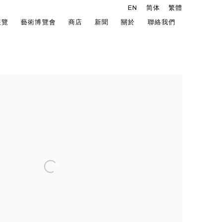
EN
简体
繁體
展覽
藝術博覽會
商店
新聞
關於
聯絡我們
he following image in a popup: