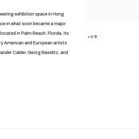
neering exhibition space in Hong
sence in what soon became a major
 located in Palm Beach, Florida. Its
分享
ury American and European artists
ander Calder, Georg Baselitz, and