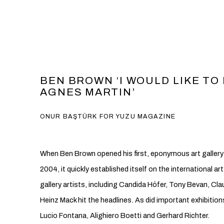
BEN BROWN ‘I WOULD LIKE TO
AGNES MARTIN’
ONUR BAŞTÜRK FOR YUZU MAGAZINE
When Ben Brown opened his first, eponymous art gallery i
2004, it quickly established itself on the international ar
gallery artists, including Candida Höfer, Tony Bevan, Cl
Heinz Mack hit the headlines. As did important exhibitio
Lucio Fontana, Alighiero Boetti and Gerhard Richter.