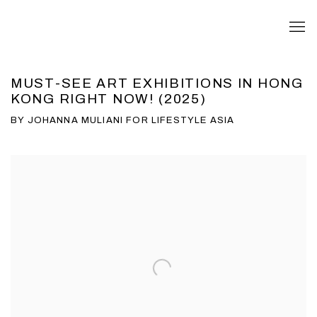
MUST-SEE ART EXHIBITIONS IN HONG
KONG RIGHT NOW! (2025)
BY JOHANNA MULIANI FOR LIFESTYLE ASIA
Open a larger version of the following image in a popup: