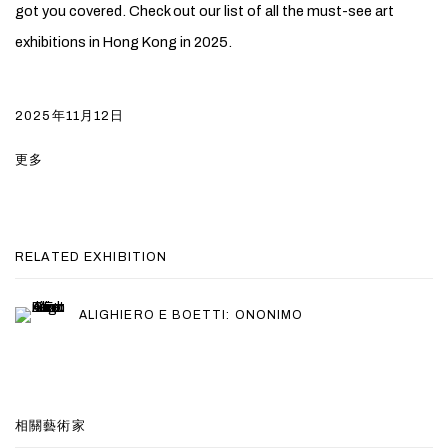
got you covered. Check out our list of all the must-see art
exhibitions in Hong Kong in 2025.
2025年11月12日
更多
RELATED EXHIBITION
ALIGHIERO E BOETTI: ONONIMO
相關藝術家