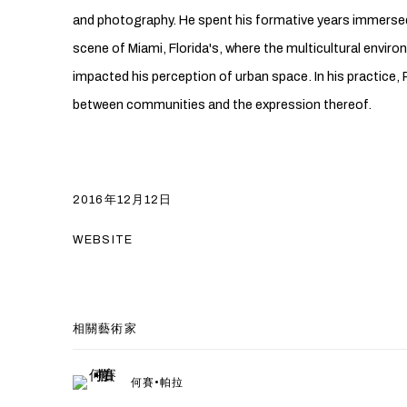
and photography. He spent his formative years immersed 
scene of Miami, Florida's, where the multicultural envir
impacted his perception of urban space. In his practice, 
between communities and the expression thereof.
2016年12月12日
WEBSITE
相關藝術家
何賽•帕拉