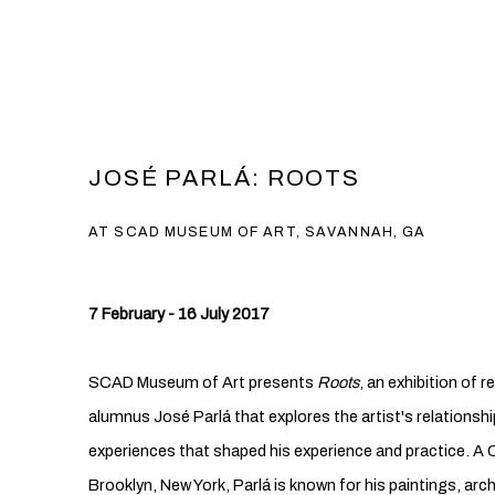
JOSÉ PARLÁ: ROOTS
AT SCAD MUSEUM OF ART, SAVANNAH, GA
7 February - 16 July 2017
SCAD Museum of Art presents
Roots
, an exhibition of
alumnus José Parlá that explores the artist's relationshi
experiences that shaped his experience and practice. A 
Brooklyn, New York, Parlá is known for his paintings, arc