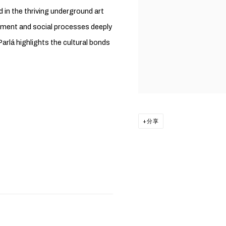
in the thriving underground art
onment and social processes deeply
Parlá highlights the cultural bonds
分享