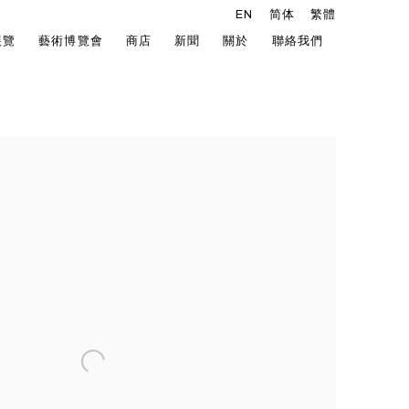
EN
简体
繁體
展覽
藝術博覽會
商店
新聞
關於
聯絡我們
he following image in a popup: