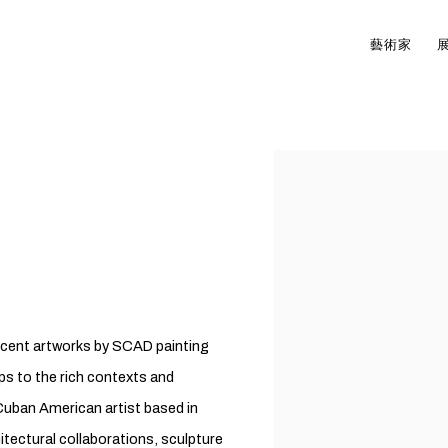
藝術家
Open a larger version of t
 recent artworks by SCAD painting
ps to the rich contexts and
Cuban American artist based in
hitectural collaborations, sculpture