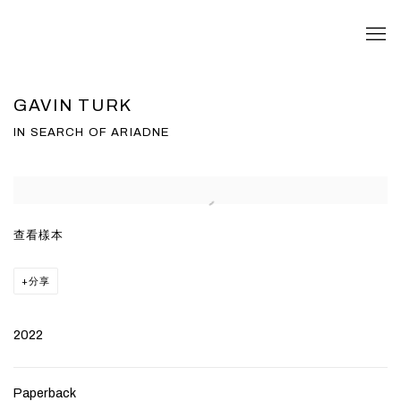
GAVIN TURK
IN SEARCH OF ARIADNE
Open a larger version of the following image in a popup:
查看樣本
分享
2022
Paperback