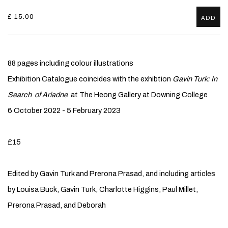
£ 15.00
ADD
88 pages including colour illustrations
Exhibition Catalogue coincides with the exhibtion
Gavin Turk: In
Search of Ariadne
at The Heong Gallery at Downing College
6 October 2022 - 5 February 2023
£15
Edited by Gavin Turk and Prerona Prasad, and including articles
by Louisa Buck, Gavin Turk, Charlotte Higgins, Paul Millet,
Prerona Prasad, and Deborah