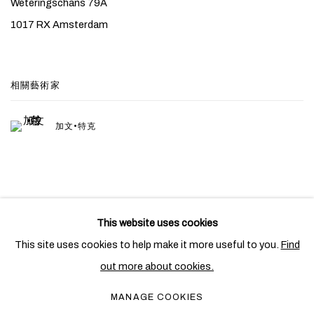
Weteringschans 79A
1017 RX Amsterdam
相關藝術家
加文•特克
This website uses cookies
PRIVACY POLICY
COOKIE POLICY
This site uses cookies to help make it more useful to you.
Find
MANAGE COOKIES
out more about cookies.
COPYRIGHT © 2026 BEN BROWN FINE ARTS
MANAGE COOKIES
網頁支持 ARTLOGIC