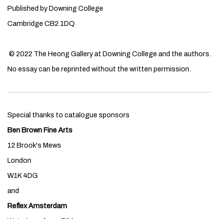
Published by Downing College
Cambridge CB2 1DQ
© 2022 The Heong Gallery at Downing College and the authors.
No essay can be reprinted without the written permission.
Special thanks to catalogue sponsors
Ben Brown Fine Arts
12 Brook's Mews
London
W1K 4DG
and
Reflex Amsterdam