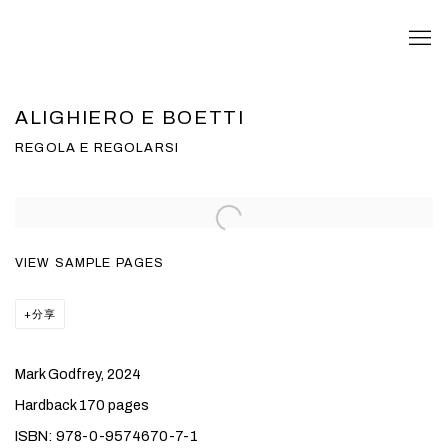
ALIGHIERO E BOETTI
REGOLA E REGOLARSI
VIEW SAMPLE PAGES
分享
Mark Godfrey, 2024
Hardback 170 pages
ISBN: 978-0-9574670-7-1