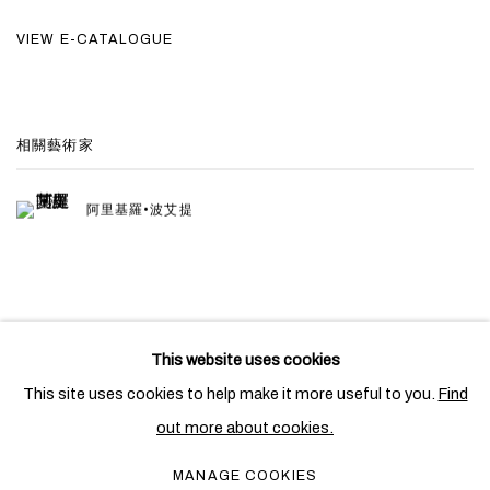
VIEW E-CATALOGUE
相關藝術家
阿里基羅•波艾提
This website uses cookies
PRIVACY POLICY
COOKIE POLICY
This site uses cookies to help make it more useful to you.
Find
MANAGE COOKIES
out more about cookies.
COPYRIGHT © 2026 BEN BROWN FINE ARTS
MANAGE COOKIES
網頁支持 ARTLOGIC