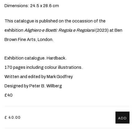
Dimensions: 24.5 x 28.6 cm
This catalogue is published on the occassion of the
exhibition
Alighiero e Boetti: Regola e Regolarsi
(2023) at Ben
Brown Fine Arts, London.
Exhibition catalogue. Hardback.
170 pages including colour illustrations.
Written and edited by Mark Godfrey
Designed by Peter B. Willberg
£40
£ 40.00
ADD