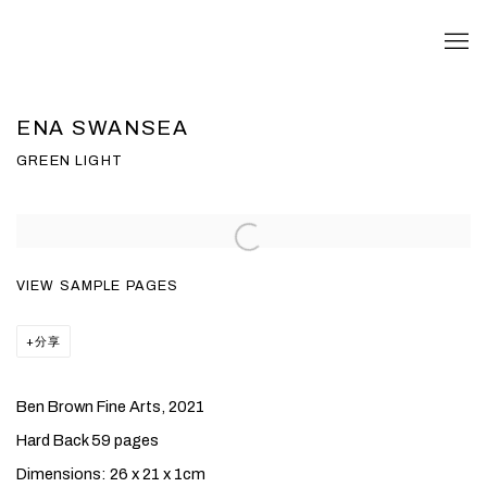
ENA SWANSEA
GREEN LIGHT
VIEW SAMPLE PAGES
分享
Ben Brown Fine Arts, 2021
Hard Back 59 pages
Dimensions: 26 x 21 x 1cm