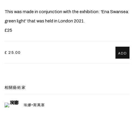
This was made in conjunction with the exhibition: 'Ena Swansea:
green light' that was held in London 2021.
£25
£ 25.00
ADD
相關藝術家
埃娜•斯萬塞