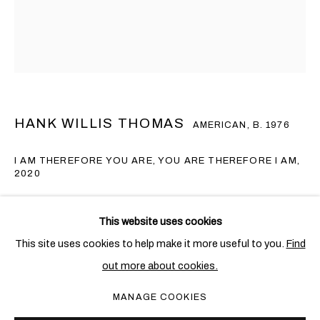
HANK WILLIS THOMAS
AMERICAN,
B. 1976
I AM THEREFORE YOU ARE, YOU ARE THEREFORE I AM
,
2020
Lenticular
HANK WILLIS THOMAS
OVERVIEW
WORKS
EXHIBITIONS
NEWS
AMERICAN,
B. 1976
This website uses cookies
101.6 x 76.2 cm. (40 x 30 in.)
This site uses cookies to help make it more useful to you.
Find
Edition of 5 + 1 AP
out more about cookies.
PRIVACY POLICY
COOKIE POLICY
Copyright The Artist
MANAGE COOKIES
MANAGE COOKIES
COPYRIGHT © 2026 BEN BROWN FINE ARTS