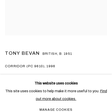
TONY BEVAN
BRITISH,
B. 1951
CORRIDOR (PC 9610)
,
1996
TONY BEVAN
Acrylic and charcoal on canvas
OVERVIEW
WORKS
EXHIBITIONS
BRITISH,
B. 1951
This website uses cookies
PUBLICATIONS
NEWS
219 x 164 cm. (86 1/4 x 64 5/8 in.)
This site uses cookies to help make it more useful to you.
Find
Copyright The Artist
out more about cookies.
PRIVACY POLICY
COOKIE POLICY
MANAGE COOKIES
ENQUIRE
MANAGE COOKIES