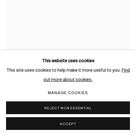
This website uses cookies
This site uses cookies to help make it more useful to you.
Find
AWOL ERIZKU
ETHIOPIAN-AMERICAN,
B. 1988
out more about cookies.
UNTITLED (AMANDA)
,
2021
MANAGE COOKIES
Digital chromatic print
REJECT NON ESSENTIAL
101.6 x 76.2 cm. (40 x 30 in.)
Edition of 3 + 2 AP
ACCEPT
Copyright The Artist