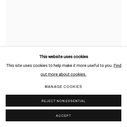
This website uses cookies
This site uses cookies to help make it more useful to you.
Find
AWOL ERIZKU
ETHIOPIAN-AMERICAN,
1988
out more about cookies.
UNTITLED (AMANDA)
,
2021
MANAGE COOKIES
Digital chromatic print
REJECT NON ESSENTIAL
101.6 x 76.2 cm. (40 x 30 in.)
Edition of 3 + 2 AP
ACCEPT
Copyright The Artist