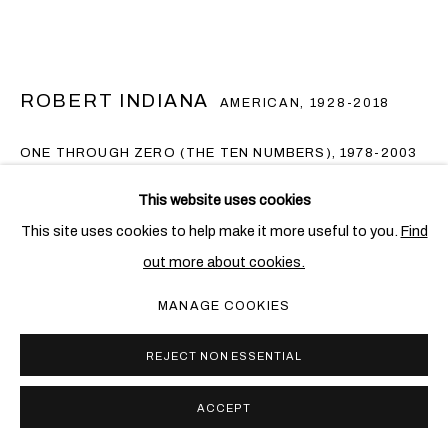
ROBERT INDIANA
AMERICAN,
1928-2018
ONE THROUGH ZERO (THE TEN NUMBERS)
,
1978-2003
Stainless steel on steel base
This website uses cookies
10 parts, 45.7 x 45.7 x 25.4 cm. (18 x 18 x 10 in.) each
This site uses cookies to help make it more useful to you.
Find
(including base)
out more about cookies.
Edition of 8 + 2 AP
MANAGE COOKIES
Copyright The Artist
REJECT NON ESSENTIAL
FURTHER IMAGES
(View a larger image of thumbnail 1 )
, currently selected.
, currently selected.
, currently selected.
ACCEPT