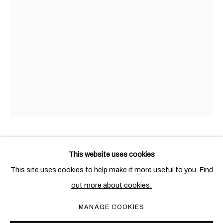
汉克•威利斯•汤玛斯
概览
作品
展览
新闻
AMERICAN,
1976
HANK WILLIS THOMAS
AMERICAN,
1976
This website uses cookies
This site uses cookies to help make it more useful to you.
Find
102 FIFTY POUND STERLING (BLACK)
,
2019
out more about cookies.
PRIVACY POLICY
COOKIE POLICY
Screenprint on retroreflective vinyl, mounted on Dibond
MANAGE COOKIES
MANAGE COOKIES
137.2 x 91.4 cm; (54 x 36 in.)
COPYRIGHT © 2026 BEN BROWN FINE ARTS