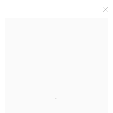
汉克•威利斯•汤玛斯