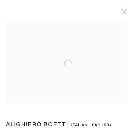
阿里基罗•波艾提
ALIGHIERO BOETTI
ITALIAN,
1940-1994