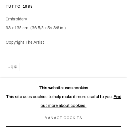
TUTTO
,
1988
Embroidery
93 x 138 cm; (36 5/8 x 54 3/8 in.)
Copyright The Artist
分享
阿里基罗•波艾提
概览
作品
展览
出版物
新闻
简历
ITALIAN,
1940-1994
This website uses cookies
This site uses cookies to help make it more useful to you.
Find
out more about cookies.
PRIVACY POLICY
COOKIE POLICY
MANAGE COOKIES
MANAGE COOKIES
COPYRIGHT © 2026 BEN BROWN FINE ARTS