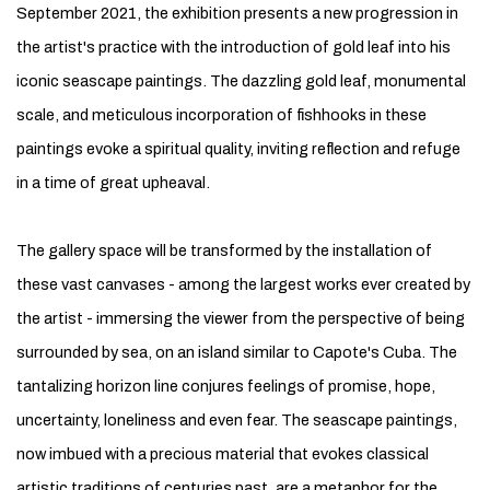
September 2021, the exhibition presents a new progression in
the artist's practice with the introduction of gold leaf into his
iconic seascape paintings. The dazzling gold leaf, monumental
scale, and meticulous incorporation of fishhooks in these
paintings evoke a spiritual quality, inviting reflection and refuge
in a time of great upheaval.
The gallery space will be transformed by the installation of
these vast canvases - among the largest works ever created by
the artist - immersing the viewer from the perspective of being
surrounded by sea, on an island similar to Capote's Cuba. The
tantalizing horizon line conjures feelings of promise, hope,
uncertainty, loneliness and even fear. The seascape paintings,
now imbued with a precious material that evokes classical
artistic traditions of centuries past, are a metaphor for the