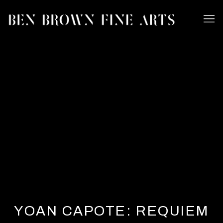
YOAN CAPOTE: REQUIEM