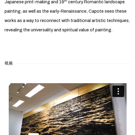
th
Japanese print-making and 19
century Romantic landscape
painting, as well as the early-Renaissance, Capote sees these
works as a way to reconnect with traditional artistic techniques,
revealing the universality and spiritual value of painting.
视频