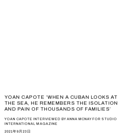
YOAN CAPOTE ‘WHEN A CUBAN LOOKS AT
THE SEA, HE REMEMBERS THE ISOLATION
AND PAIN OF THOUSANDS OF FAMILIES’
YOAN CAPOTE INTERVIEWED BY ANNA MCNAY FOR STUDIO
INTERNATIONAL MAGAZINE
2021年9月23日