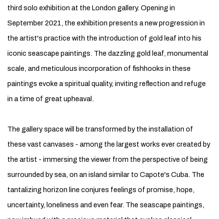
third solo exhibition at the London gallery. Opening in
September 2021, the exhibition presents a new progression in
the artist's practice with the introduction of gold leaf into his
iconic seascape paintings. The dazzling gold leaf, monumental
scale, and meticulous incorporation of fishhooks in these
paintings evoke a spiritual quality, inviting reflection and refuge
in a time of great upheaval.
The gallery space will be transformed by the installation of
these vast canvases - among the largest works ever created by
the artist - immersing the viewer from the perspective of being
surrounded by sea, on an island similar to Capote's Cuba. The
tantalizing horizon line conjures feelings of promise, hope,
uncertainty, loneliness and even fear. The seascape paintings,