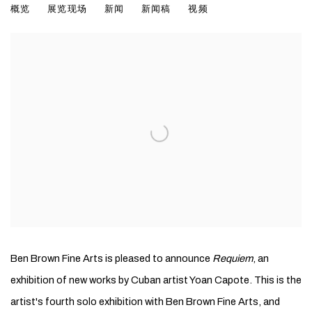
概览
展览现场
新闻
新闻稿
视频
Ben Brown Fine Arts is pleased to announce
Requiem
, an
exhibition of new works by Cuban artist Yoan Capote. This is the
artist's fourth solo exhibition with Ben Brown Fine Arts, and