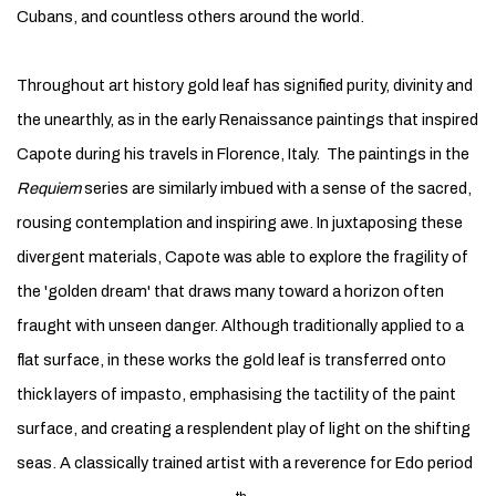
Cubans, and countless others around the world.
Throughout art history gold leaf has signified purity, divinity and
the unearthly, as in the early Renaissance paintings that inspired
Capote during his travels in Florence, Italy. The paintings in the
Requiem
series are similarly imbued with a sense of the sacred,
rousing contemplation and inspiring awe. In juxtaposing these
divergent materials, Capote was able to explore the fragility of
the 'golden dream' that draws many toward a horizon often
fraught with unseen danger. Although traditionally applied to a
flat surface, in these works the gold leaf is transferred onto
thick layers of impasto, emphasising the tactility of the paint
surface, and creating a resplendent play of light on the shifting
seas. A classically trained artist with a reverence for Edo period