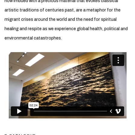
now imbued with a precious material that evokes classical
artistic traditions of centuries past, are a metaphor for the
migrant crises around the world and the need for spiritual
healing and respite as we experience global health, political and
environmental catastrophes.