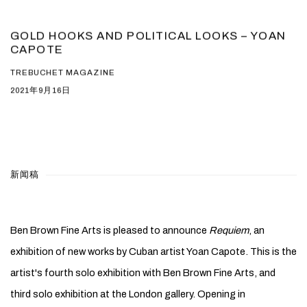
GOLD HOOKS AND POLITICAL LOOKS – YOAN
CAPOTE
TREBUCHET MAGAZINE
2021年9月16日
新闻稿
Ben Brown Fine Arts is pleased to announce
Requiem
, an
exhibition of new works by Cuban artist Yoan Capote. This is the
artist's fourth solo exhibition with Ben Brown Fine Arts, and
third solo exhibition at the London gallery. Opening in