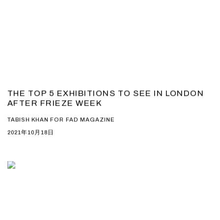
THE TOP 5 EXHIBITIONS TO SEE IN LONDON
AFTER FRIEZE WEEK
TABISH KHAN FOR FAD MAGAZINE
2021年10月18日