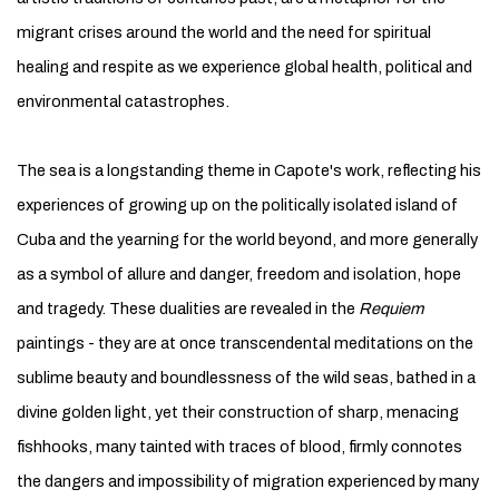
migrant crises around the world and the need for spiritual
healing and respite as we experience global health, political and
environmental catastrophes.
The sea is a longstanding theme in Capote's work, reflecting his
experiences of growing up on the politically isolated island of
Cuba and the yearning for the world beyond, and more generally
as a symbol of allure and danger, freedom and isolation, hope
and tragedy. These dualities are revealed in the
Requiem
paintings - they are at once transcendental meditations on the
sublime beauty and boundlessness of the wild seas, bathed in a
divine golden light, yet their construction of sharp, menacing
fishhooks, many tainted with traces of blood, firmly connotes
the dangers and impossibility of migration experienced by many