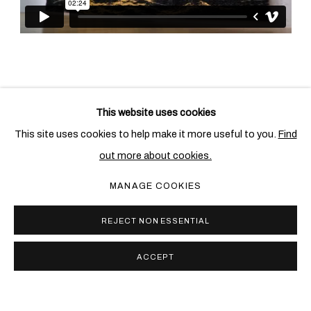
This website uses cookies
相关艺术家
This site uses cookies to help make it more useful to you.
Find
out more about cookies.
尤安•卡波特
MANAGE COOKIES
REJECT NON ESSENTIAL
ACCEPT
PRIVACY POLICY
COOKIE POLICY
MANAGE COOKIES