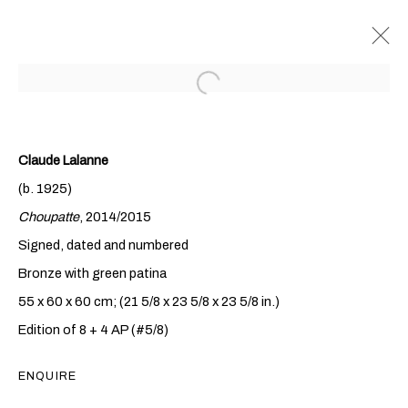
Claude Lalanne
(b. 1925)
Choupatte
, 2014/2015
Signed, dated and numbered
Bronze with green patina
CLAUDE & FRANÇOIS-
55 x 60 x 60 cm; (21 5/8 x 23 5/8 x 23 5/8 in.)
XAVIER LALANNE
Edition of 8 + 4 AP (#5/8)
ENQUIRE