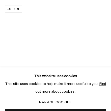
SHARE
CLAUDE & FRANÇOIS-XAVIER LALANNE
This website uses cookies
This site uses cookies to help make it more useful to you.
Find
out more about cookies.
PRIVACY POLICY
COOKIE POLICY
MANAGE COOKIES
MANAGE COOKIES
COPYRIGHT © 2026 BEN BROWN FINE ARTS