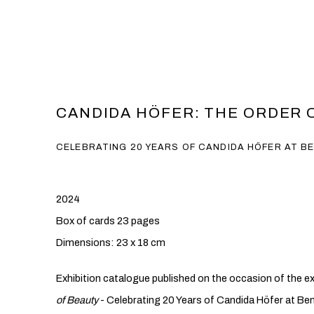
CANDIDA HÖFER: THE ORDER 
CELEBRATING 20 YEARS OF CANDIDA HÖFER AT B
2024
Box of cards 23 pages
Dimensions: 23 x 18 cm
Exhibition catalogue published on the occasion of the ex
of Beauty
- Celebrating 20 Years of Candida Höfer at Be