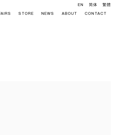
EN
简体
繁體
FAIRS
STORE
NEWS
ABOUT
CONTACT