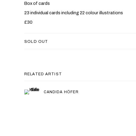
Box of cards
23 individual cards including 22 colour illustrations
£30
SOLD OUT
RELATED ARTIST
CANDIDA HÖFER