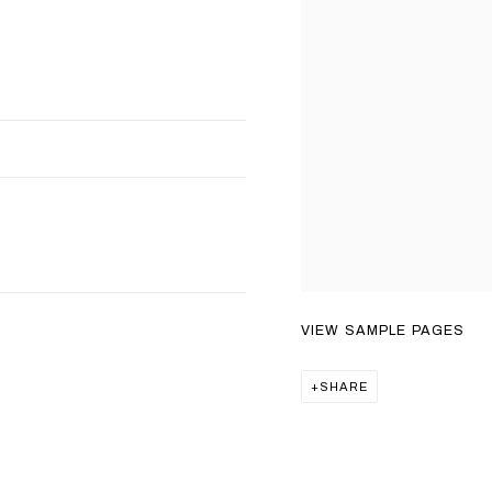
VIEW SAMPLE PAGES
SHARE