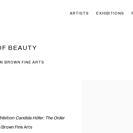
ARTISTS
EXHIBITIONS
OF BEAUTY
EN BROWN FINE ARTS
hibition
Candida Höfer: The Order
n Brown Fine Arts