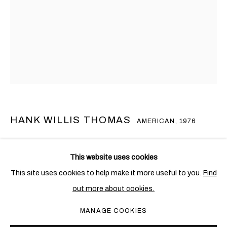
HANK WILLIS THOMAS
AMERICAN,
1976
DUALITY (REFLECTION)
,
2022
漢克•威利斯•湯瑪斯
概覽
作品
展覽
新聞
AMERICAN,
1976
This website uses cookies
Stainless steel with mirrored finish
This site uses cookies to help make it more useful to you.
Find
365 x 136 x 84 cm. (143 3/4 x 53 1/2 x 33 1/8 in.)
out more about cookies.
PRIVACY POLICY
COOKIE POLICY
Edition of 3 + 1 AP
MANAGE COOKIES
MANAGE COOKIES
COPYRIGHT © 2026 BEN BROWN FINE ARTS
Copyright The Artist