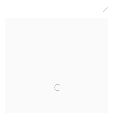
漢克•威利斯•湯瑪斯