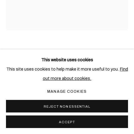
HANK WILLIS THOMAS
AMERICAN,
1976
This website uses cookies
I AM THEREFORE YOU ARE, YOU ARE THEREFORE I AM
,
This site uses cookies to help make it more useful to you.
Find
2020
out more about cookies.
Lenticular
MANAGE COOKIES
101.6 x 76.2 cm. (40 x 30 in.)
Edition of 5 + 1 AP
REJECT NON ESSENTIAL
Copyright The Artist
ACCEPT