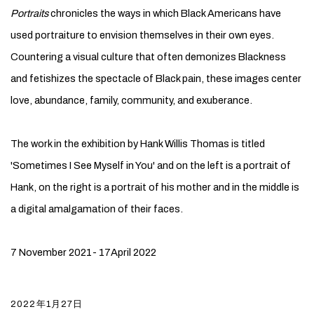
Portraits
chronicles the ways in which Black Americans have
used portraiture to envision themselves in their own eyes.
Countering a visual culture that often demonizes Blackness
and fetishizes the spectacle of Black pain, these images center
love, abundance, family, community, and exuberance.
The work in the exhibition by Hank Willis Thomas is titled
'Sometimes I See Myself in You' and on the left is a portrait of
Hank, on the right is a portrait of his mother and in the middle is
a digital amalgamation of their faces.
7 November 2021- 17April 2022
2022年1月27日