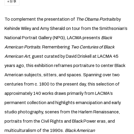
分享
To complement the presentation of
The Obama Portraits
by
Kehinde Wiley and Amy Sherald on tour from the Smithsonian’s
National Portrait Gallery (NPG), LACMA presents
Black
American Portraits
. Remembering
Two Centuries of Black
American Art,
guest curated by David Driskell at LACMA 45
years ago, this exhibition reframes portraiture to center Black
American subjects, sitters, and spaces. Spanning over two
centuries from c. 1800 to the present day, this selection of
approximately 140 works draws primarily from LACMA’s
permanent collection and highlights emancipation and early
studio photography, scenes from the Harlem Renaissance,
portraits from the Civil Rights and Black Power eras, and
multiculturalism of the 1990s.
Black American