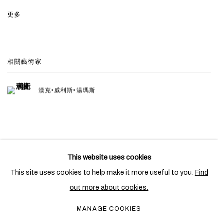
更多
相關藝術家
漢克•威利斯•湯瑪斯
This website uses cookies
PRIVACY POLICY
COOKIE POLICY
This site uses cookies to help make it more useful to you.
Find
MANAGE COOKIES
out more about cookies.
COPYRIGHT © 2026 BEN BROWN FINE ARTS
MANAGE COOKIES
網頁支持 ARTLOGIC