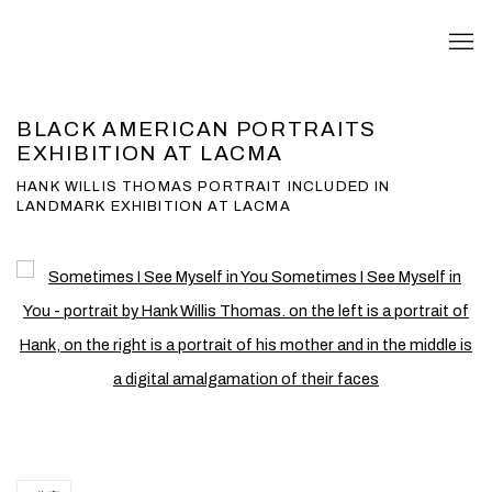
BLACK AMERICAN PORTRAITS
EXHIBITION AT LACMA
HANK WILLIS THOMAS PORTRAIT INCLUDED IN
LANDMARK EXHIBITION AT LACMA
Open a larger version of the following image in a popup: