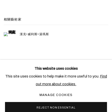
相關藝術家
漢克•威利斯•湯瑪斯
This website uses cookies
PRIVACY POLICY
COOKIE POLICY
This site uses cookies to help make it more useful to you.
Find
MANAGE COOKIES
out more about cookies.
COPYRIGHT © 2026 BEN BROWN FINE ARTS
MANAGE COOKIES
網頁支持 ARTLOGIC
REJECT NON ESSENTIAL