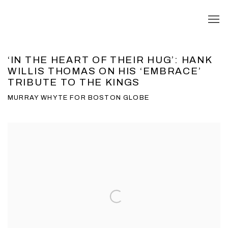
‘IN THE HEART OF THEIR HUG’: HANK
WILLIS THOMAS ON HIS ‘EMBRACE’
TRIBUTE TO THE KINGS
MURRAY WHYTE FOR BOSTON GLOBE
Open a larger version of the following image in a popup: