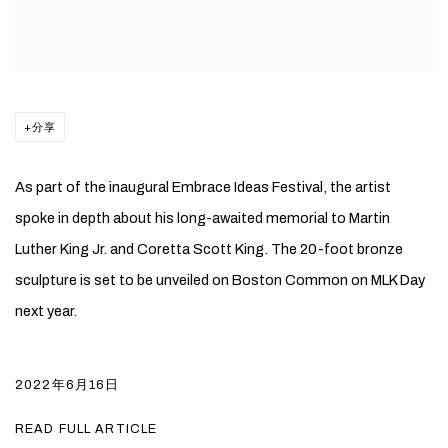
分享
As part of the inaugural Embrace Ideas Festival, the artist
spoke in depth about his long-awaited memorial to Martin
Luther King Jr. and Coretta Scott King. The 20-foot bronze
sculpture is set to be unveiled on Boston Common on MLK Day
next year.
2022年6月16日
READ FULL ARTICLE